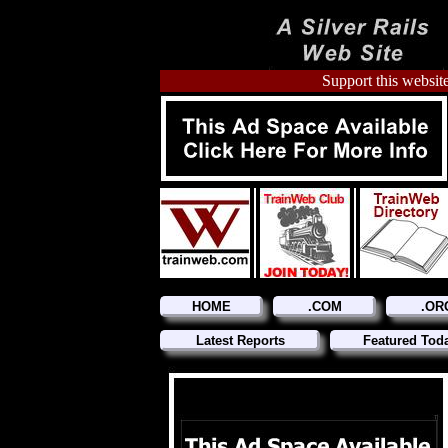
Support this website
HOME
.COM
.OR
Latest Reports
Featured Tod