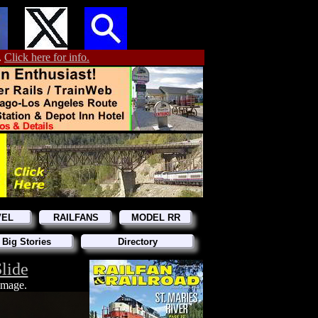
.
Click here for info.
VEL
RAILFANS
MODEL RR
 Big Stories
Directory
lide
 image.