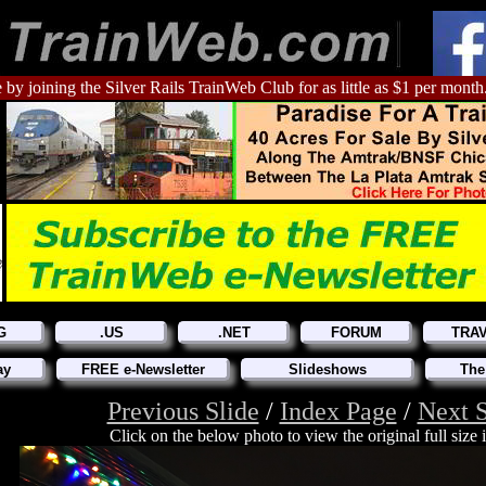
 by joining the Silver Rails TrainWeb Club for as little as $1 per month
G
.US
.NET
FORUM
TRA
ay
FREE e-Newsletter
Slideshows
The
Previous Slide
/
Index Page
/
Next S
Click on the below photo to view the original full size