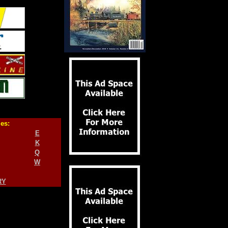
ies:
E
K
Q
W
RY