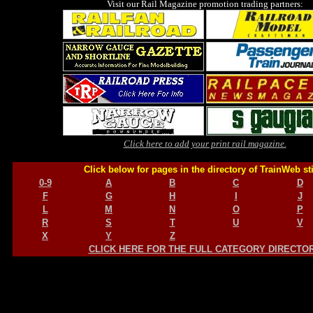
Visit our Rail Magazine promotion trading partners:
Click here to add your print rail magazine.
Click below for pages in the directory of TrainWeb st
0-9
A
B
C
D
F
G
H
I
J
L
M
N
O
P
R
S
T
U
V
X
Y
Z
CLICK HERE FOR THE FULL CATEGORY DIRECTO