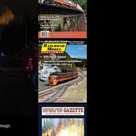
image.