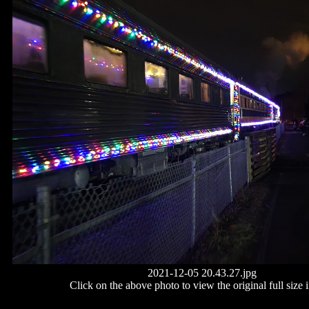
2021-12-05 20.43.27.jpg
Click on the above photo to view the original full size 