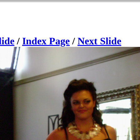
lide
/
Index Page
/
Next Slide