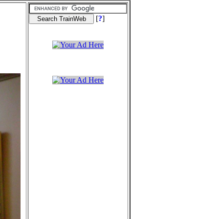
[
?
]