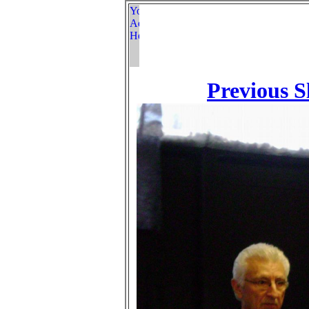
Previous S