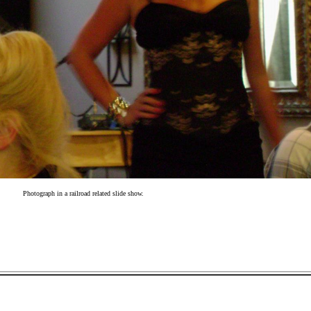
Photograph in a railroad related slide show.