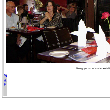
Photograph in a railroad related sl