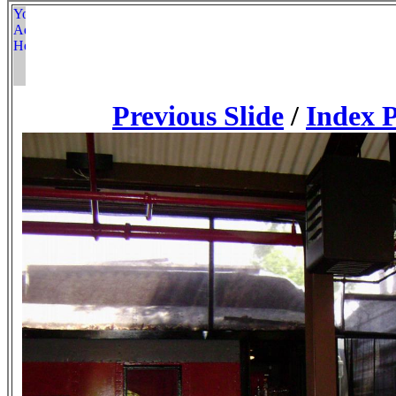
Previous Slide
/
Index 