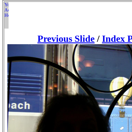
Previous Slide
/
Index 