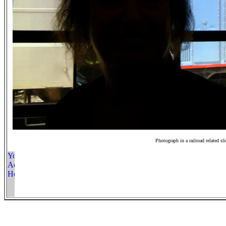
Photograph in a railroad related sl