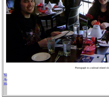
Photograph in a railroad related sl