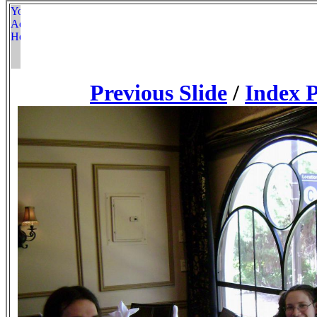
Previous Slide
/
Index 