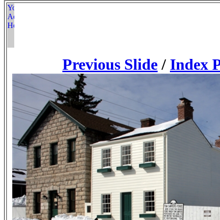
Previous Slide
/
Index 