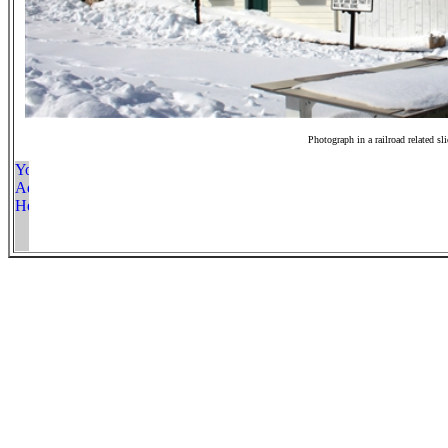
Photograph in a railroad related sl