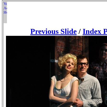
Previous Slide
/
Index 