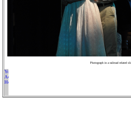
Photograph in a railroad related sl