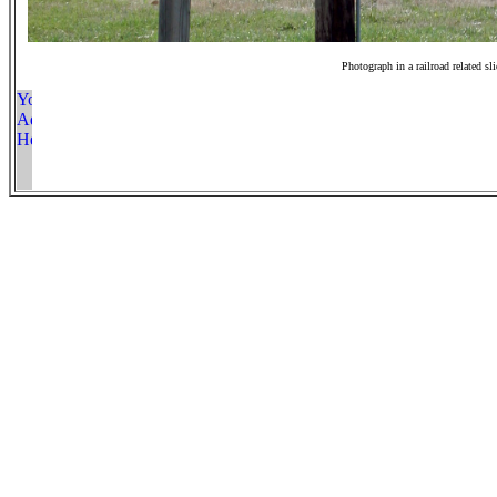
Photograph in a railroad related sl