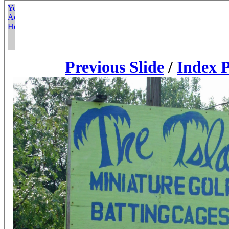
Previous Slide
/
Index 