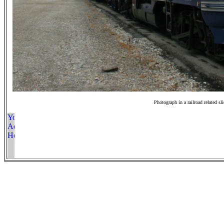
Photograph in a railroad related sl