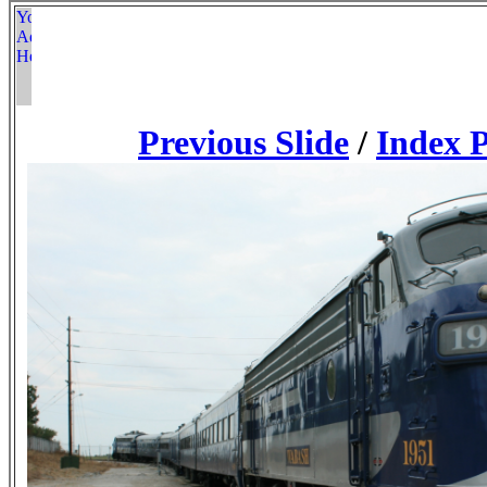
Previous Slide
/
Index 