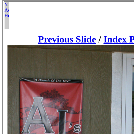
Previous Slide
/
Index 