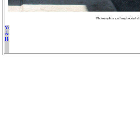
Photograph in a railroad related sl