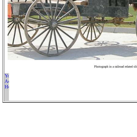
Photograph in a railroad related sl