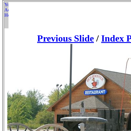
Previous Slide
/
Index 