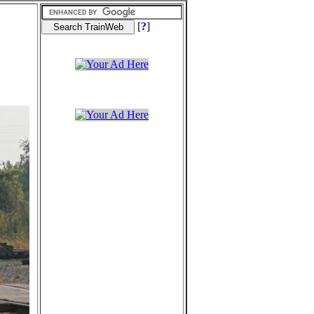
[
?
]