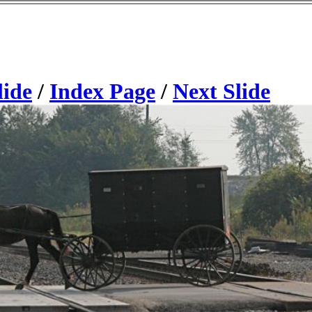
lide
/
Index Page
/
Next Slide