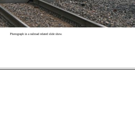
Photograph in a railroad related slide show.