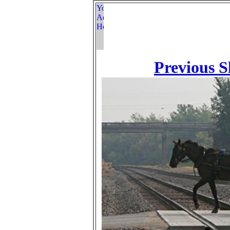
Previous S