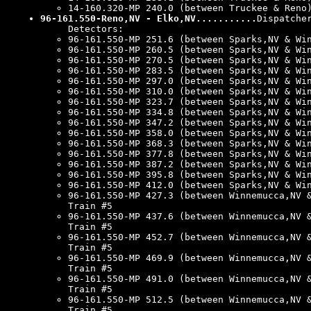
14-160.320-MP 240.0 (between Truckee & Reno
96-161.550-Reno,NV - Elko,NV...........
Dispatche
Detectors:
96-161.550-MP 251.6 (between Sparks,NV & Wi
96-161.550-MP 260.5 (between Sparks,NV & Wi
96-161.550-MP 270.5 (between Sparks,NV & Wi
96-161.550-MP 283.5 (between Sparks,NV & Wi
96-161.550-MP 297.0 (between Sparks,NV & Wi
96-161.550-MP 310.0 (between Sparks,NV & Wi
96-161.550-MP 323.7 (between Sparks,NV & Wi
96-161.550-MP 334.8 (between Sparks,NV & Wi
96-161.550-MP 347.2 (between Sparks,NV & Wi
96-161.550-MP 358.0 (between Sparks,NV & Wi
96-161.550-MP 368.3 (between Sparks,NV & Wi
96-161.550-MP 377.8 (between Sparks,NV & Wi
96-161.550-MP 387.2 (between Sparks,NV & Wi
96-161.550-MP 395.8 (between Sparks,NV & Wi
96-161.550-MP 412.0 (between Sparks,NV & Wi
96-161.550-MP 427.3 (between Winnemucca,NV 
Train #5
96-161.550-MP 437.6 (between Winnemucca,NV 
Train #5
96-161.550-MP 452.7 (between Winnemucca,NV 
Train #5
96-161.550-MP 469.9 (between Winnemucca,NV 
Train #5
96-161.550-MP 491.0 (between Winnemucca,NV 
Train #5
96-161.550-MP 512.5 (between Winnemucca,NV 
Train #5