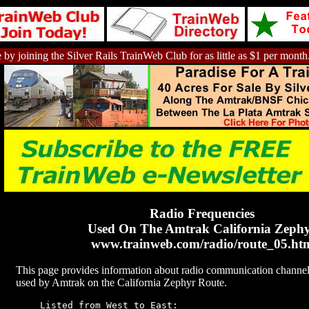
 by joining the Silver Rails TrainWeb Club for as little as $1 per month
Radio Frequencies
Used On The Amtrak California Zeph
www.trainweb.com/radio/route_05.ht
This page provides information about radio communication channel
used by Amtrak on the California Zephyr Route.
Listed from West to East: