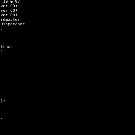
s 19 & 97
nver,CO)
nver,CO)
nver,CO)
ardmaster
 Dispatcher
):
atcher
):
:
E):
):