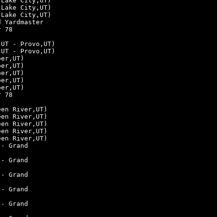
 Lake City,UT)
 Lake City,UT)
 Lake City,UT)
d Yardmaster
r 78
,UT - Provo,UT)
,UT - Provo,UT)
per,UT)
per,UT)
per,UT)
per,UT)
per,UT)
r 78
een River,UT)
een River,UT)
een River,UT)
een River,UT)
een River,UT)
 - Grand
 - Grand
 - Grand
 - Grand
 - Grand