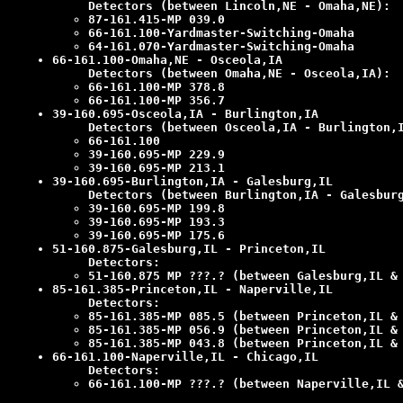
Detectors (between Lincoln,NE - Omaha,NE):
87-161.415-MP 039.0
66-161.100-Yardmaster-Switching-Omaha
64-161.070-Yardmaster-Switching-Omaha
66-161.100-Omaha,NE - Osceola,IA
Detectors (between Omaha,NE - Osceola,IA):
66-161.100-MP 378.8
66-161.100-MP 356.7
39-160.695-Osceola,IA - Burlington,IA
Detectors (between Osceola,IA - Burlington,
66-161.100
39-160.695-MP 229.9
39-160.695-MP 213.1
39-160.695-Burlington,IA - Galesburg,IL
Detectors (between Burlington,IA - Galesbur
39-160.695-MP 199.8
39-160.695-MP 193.3
39-160.695-MP 175.6
51-160.875-Galesburg,IL - Princeton,IL
Detectors:
51-160.875 MP ???.? (between Galesburg,IL &
85-161.385-Princeton,IL - Naperville,IL
Detectors:
85-161.385-MP 085.5 (between Princeton,IL &
85-161.385-MP 056.9 (between Princeton,IL &
85-161.385-MP 043.8 (between Princeton,IL &
66-161.100-Naperville,IL - Chicago,IL
Detectors:
66-161.100-MP ???.? (between Naperville,IL 