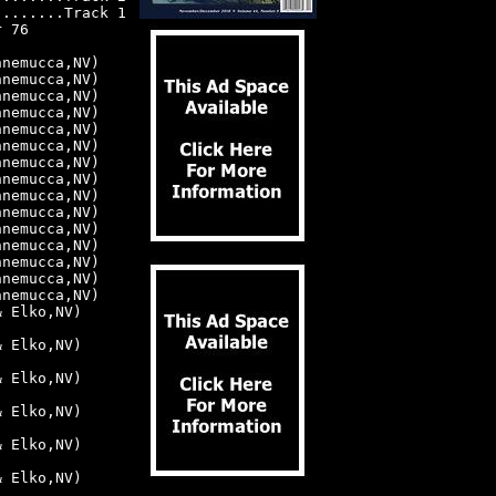
).......Track 1
r 76
nnemucca,NV)
nnemucca,NV)
nnemucca,NV)
nnemucca,NV)
nnemucca,NV)
nnemucca,NV)
nnemucca,NV)
nnemucca,NV)
nnemucca,NV)
nnemucca,NV)
nnemucca,NV)
nnemucca,NV)
nnemucca,NV)
nnemucca,NV)
nnemucca,NV)
& Elko,NV)
& Elko,NV)
& Elko,NV)
& Elko,NV)
& Elko,NV)
& Elko,NV)