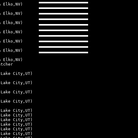
& Elko,NV)
& Elko,NV)
& Elko,NV)
& Elko,NV)
& Elko,NV)
& Elko,NV)
& Elko,NV)
atcher
 Lake City,UT)
 Lake City,UT)
 Lake City,UT)
 Lake City,UT)
 Lake City,UT)
 Lake City,UT)
 Lake City,UT)
 Lake City,UT)
 Lake City,UT)
 Lake City,UT)