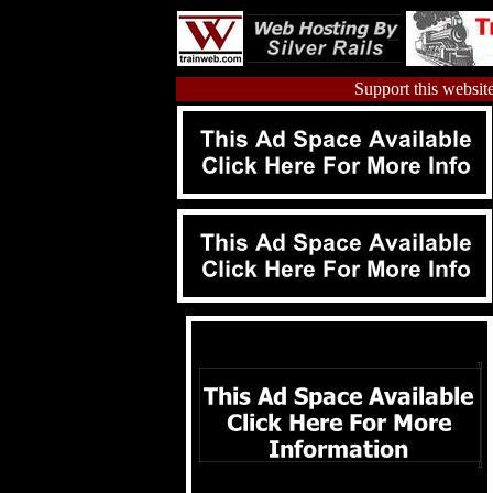
Support this website