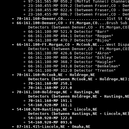
97-161.565-MP 050.2 (Moffat Tunnel) Channel
23-160.455-MP 039.2 (between Fraser,CO - De
23-160.455-MP 022.6 (between Fraser,CO - De
23-160.455-MP 006.7 (between Fraser,CO - De
70-161.160-Denver,CO...................
31st St Y
66-161.100-Denver,CO - Ft.Morgan,CO....
Brush Sub
Detectors (between Denver,CO - Ft.Morgan,CO
66-161.100-MP 521.9 Detector "Barr"
66-161.100-MP 494.1 Detector "Roggen"
66-161.100-MP 470.7 Detector "Bijou"
66-161.100-Ft.Morgan,CO - McCook,NE....
West Disp
Detectors (between Denver,CO - Ft.Morgan,CO
66-161.100-MP 426.6 Detector "Akron"
66-161.100-MP 400.4 Detector "Eckley"
66-161.100-MP 368.7 Detector "Haigler"
66-161.100-MP 343.8 Detector "Benkelman"
66-161.100-MP 312.0 Detector "Trenton"
70-161.160-McCook,NE - Holdrege,NE
Detectors (between McCook,NE - Holdrege,NE)
70-161.160-MP 258.1
70-161.160-MP 223.0
70-161.160-Holdrege,NE - Hastings,NE
Detectors (between Holdrege,NE - Hastings,N
70-161.160-MP 191.1
54-160.920-MP 161.1
54-160.920-Hastings,NE - Lincoln,NE
Detectors (between Hastings,NE - Lincoln,NE
54-160.920-MP 122.8
54-160.920-MP 093.6
87-161.415-Lincoln,NE - Omaha,NE