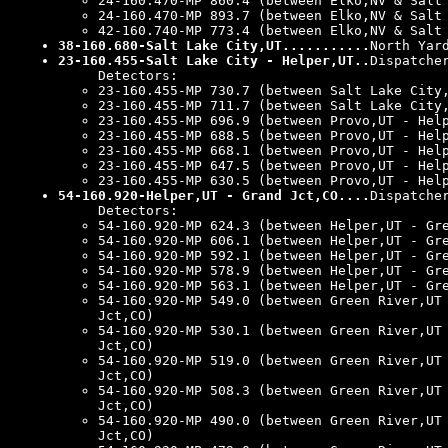
24-160.470-MP 860.4 (between Elko,NV & Salt
24-160.470-MP 893.7 (between Elko,NV & Salt
42-160.740-MP 773.4 (between Elko,NV & Salt
38-160.680-Salt Lake City,UT...........
North Yar
23-160.455-Salt Lake City - Helper,UT..
Dispatche
Detectors:
23-160.455-MP 730.7 (between Salt Lake City
23-160.455-MP 711.7 (between Salt Lake City
23-160.455-MP 696.9 (between Provo,UT - Hel
23-160.455-MP 688.5 (between Provo,UT - Hel
23-160.455-MP 668.1 (between Provo,UT - Hel
23-160.455-MP 647.5 (between Provo,UT - Hel
23-160.455-MP 630.5 (between Provo,UT - Hel
54-160.920-Helper,UT - Grand Jct,CO....
Dispatche
Detectors:
54-160.920-MP 624.3 (between Helper,UT - Gr
54-160.920-MP 606.1 (between Helper,UT - Gr
54-160.920-MP 592.1 (between Helper,UT - Gr
54-160.920-MP 578.9 (between Helper,UT - Gr
54-160.920-MP 563.1 (between Helper,UT - Gr
54-160.920-MP 549.0 (between Green River,UT
Jct,CO)
54-160.920-MP 530.1 (between Green River,UT
Jct,CO)
54-160.920-MP 519.0 (between Green River,UT
Jct,CO)
54-160.920-MP 508.3 (between Green River,UT
Jct,CO)
54-160.920-MP 490.0 (between Green River,UT
Jct,CO)