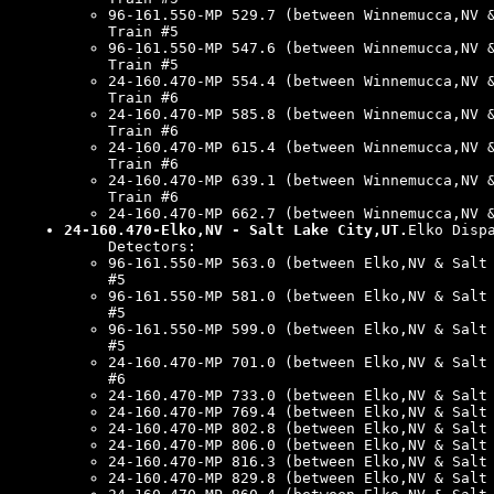
96-161.550-MP 529.7 (between Winnemucca,NV 
Train #5
96-161.550-MP 547.6 (between Winnemucca,NV 
Train #5
24-160.470-MP 554.4 (between Winnemucca,NV 
Train #6
24-160.470-MP 585.8 (between Winnemucca,NV 
Train #6
24-160.470-MP 615.4 (between Winnemucca,NV 
Train #6
24-160.470-MP 639.1 (between Winnemucca,NV 
Train #6
24-160.470-MP 662.7 (between Winnemucca,NV 
24-160.470-Elko,NV - Salt Lake City,UT.
Elko Disp
Detectors:
96-161.550-MP 563.0 (between Elko,NV & Salt
#5
96-161.550-MP 581.0 (between Elko,NV & Salt
#5
96-161.550-MP 599.0 (between Elko,NV & Salt
#5
24-160.470-MP 701.0 (between Elko,NV & Salt
#6
24-160.470-MP 733.0 (between Elko,NV & Salt
24-160.470-MP 769.4 (between Elko,NV & Salt
24-160.470-MP 802.8 (between Elko,NV & Salt
24-160.470-MP 806.0 (between Elko,NV & Salt
24-160.470-MP 816.3 (between Elko,NV & Salt
24-160.470-MP 829.8 (between Elko,NV & Salt