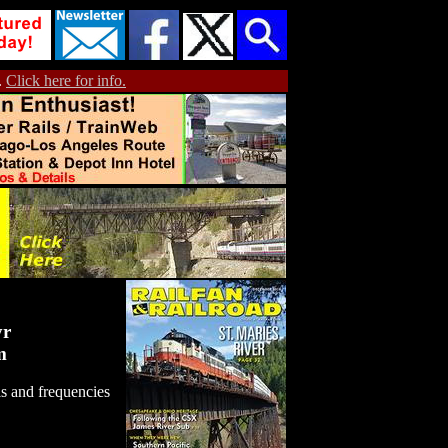
.
Click here for info.
yr
m
s and frequencies