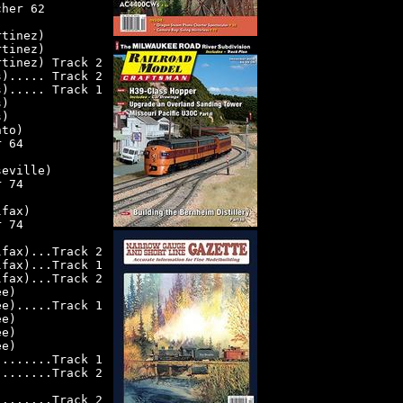
cher 62
rtinez)
rtinez)
rtinez) Track 2
s)..... Track 2
s)..... Track 1
s)
s)
nto)
r 64
seville)
r 74
lfax)
r 74
lfax)...Track 2
lfax)...Track 1
lfax)...Track 2
ee)
ee).....Track 1
ee)
ee)
ee)
).......Track 1
).......Track 2
)
).......Track 2