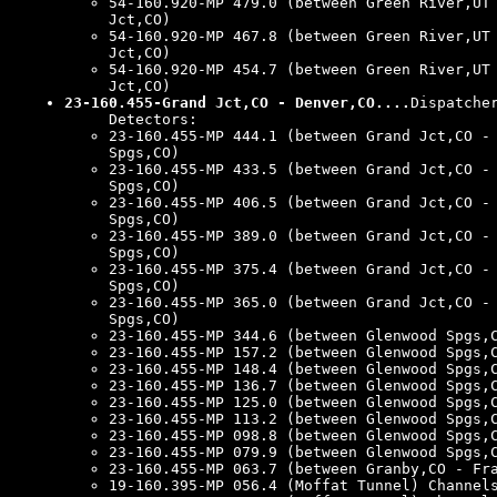
54-160.920-MP 479.0 (between Green River,UT
Jct,CO)
54-160.920-MP 467.8 (between Green River,UT
Jct,CO)
54-160.920-MP 454.7 (between Green River,UT
Jct,CO)
23-160.455-Grand Jct,CO - Denver,CO....
Dispatche
Detectors:
23-160.455-MP 444.1 (between Grand Jct,CO -
Spgs,CO)
23-160.455-MP 433.5 (between Grand Jct,CO -
Spgs,CO)
23-160.455-MP 406.5 (between Grand Jct,CO -
Spgs,CO)
23-160.455-MP 389.0 (between Grand Jct,CO -
Spgs,CO)
23-160.455-MP 375.4 (between Grand Jct,CO -
Spgs,CO)
23-160.455-MP 365.0 (between Grand Jct,CO -
Spgs,CO)
23-160.455-MP 344.6 (between Glenwood Spgs,
23-160.455-MP 157.2 (between Glenwood Spgs,
23-160.455-MP 148.4 (between Glenwood Spgs,
23-160.455-MP 136.7 (between Glenwood Spgs,
23-160.455-MP 125.0 (between Glenwood Spgs,
23-160.455-MP 113.2 (between Glenwood Spgs,
23-160.455-MP 098.8 (between Glenwood Spgs,
23-160.455-MP 079.9 (between Glenwood Spgs,
23-160.455-MP 063.7 (between Granby,CO - Fr
19-160.395-MP 056.4 (Moffat Tunnel) Channel