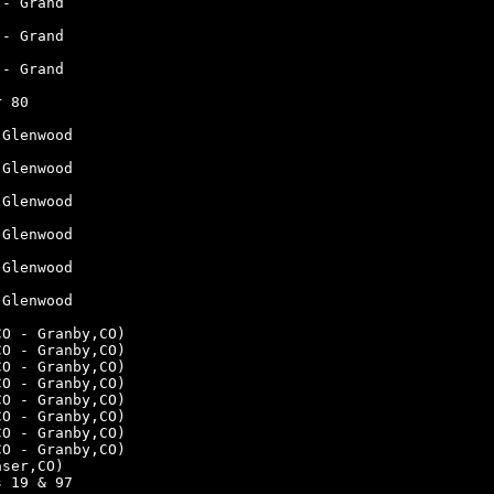
 - Grand
 - Grand
 - Grand
r 80
 Glenwood
 Glenwood
 Glenwood
 Glenwood
 Glenwood
 Glenwood
CO - Granby,CO)
CO - Granby,CO)
CO - Granby,CO)
CO - Granby,CO)
CO - Granby,CO)
CO - Granby,CO)
CO - Granby,CO)
CO - Granby,CO)
aser,CO)
s 19 & 97