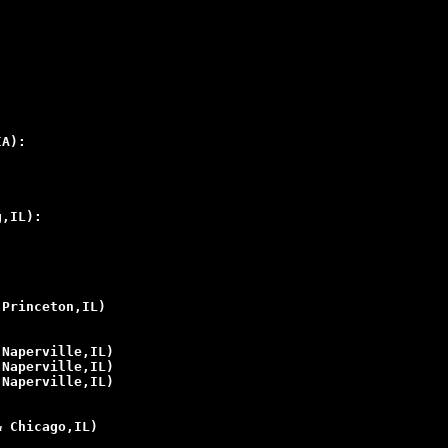
IA):
g,IL):
 Princeton,IL)
 Naperville,IL)
 Naperville,IL)
 Naperville,IL)
& Chicago,IL)