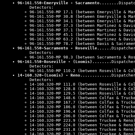
96-161.550-Emeryville - Sacramento........
Dispat
Detectors:
96-161.550-MP 17.1 (between Emeryville & Ma
96-161.550-MP 30.8 (between Emeryville & Ma
96-161.550-MP 34.1 (between Emeryville & Ma
96-161.550-MP 37.3 (between Martinez & Davi
96-161.550-MP 37.1 (between Martinez & Davi
96-161.550-MP 45.1 (between Martinez & Davi
96-161.550-MP 63.2 (between Martinez & Davi
96-161.550-MP 78.7 (between Davis & Sacrame
96-161.550-Sacramento - Roseville......
Dispatche
Detectors:
96-161.550-MP 98.3 (between Sacramento & Ro
96-161.550-Roseville - (Loomis)........
Dispatche
Detectors:
96-161.550-MP 110.2 (between Roseville & Co
14-160.320-(Loomis) - Reno.............
Dispatche
Detectors:
14-160.320-MP 111.0 (between Roseville & Co
14-160.320-MP 128.8 (between Roseville & Co
14-160.320-MP 129.5 (between Roseville & Co
14-160.320-MP 148.6 (between Colfax & Truck
14-160.320-MP 167.7 (between Colfax & Truck
14-160.320-MP 186.0 (between Colfax & Truck
14-160.320-MP 196.4 (between Colfax & Truck
14-160.320-MP 206.0 (between Colfax & Truck
14-160.320-MP 223.9 (between Truckee & Reno
14-160.320-MP 224.0 (between Truckee & Reno
14-160.320-MP 231.8 (between Truckee & Reno
14-160.320-MP 238.1 (between Truckee & Reno