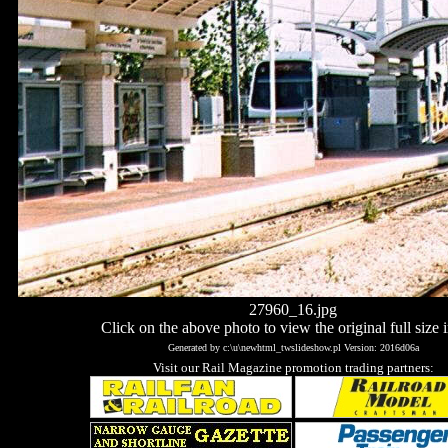
27960_16.jpg
Click on the above photo to view the original full size 
Generated by c:\u\newhtml_twslideshow.pl Version: 2016d06a
Visit our Rail Magazine promotion trading partners: