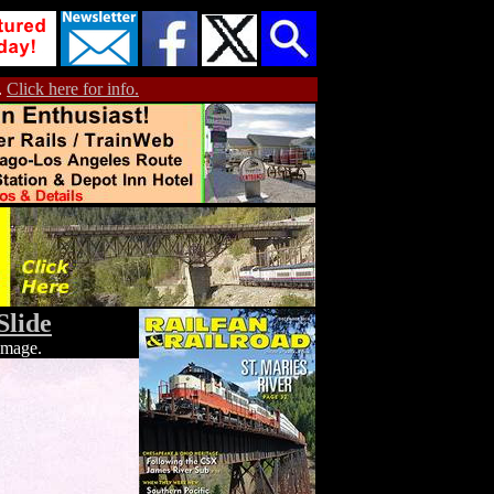
.
Click here for info.
Slide
 image.