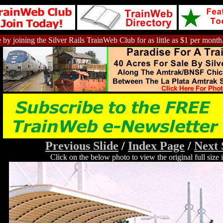
 by joining the Silver Rails TrainWeb Club for as little as $1 per month
Previous Slide
/
Index Page
/
Next 
Click on the below photo to view the original full size