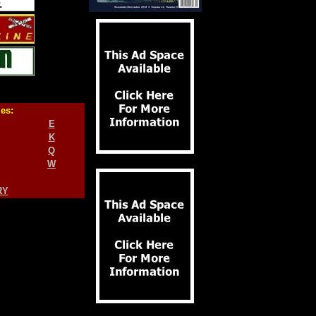
ies:
E
K
Q
W
RY