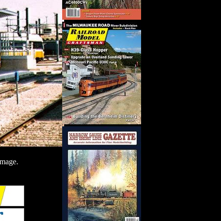
image.