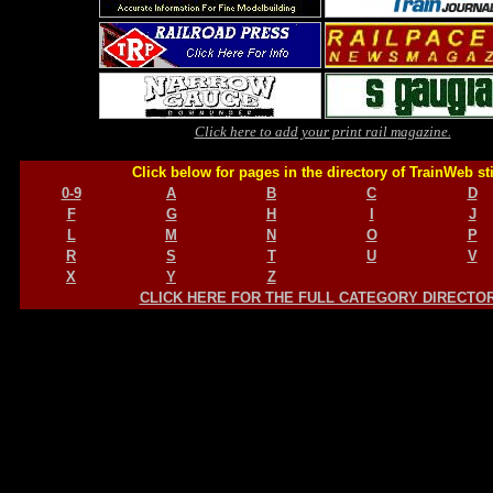
Click here to add your print rail magazine.
Click below for pages in the directory of TrainWeb st
0-9
A
B
C
D
F
G
H
I
J
L
M
N
O
P
R
S
T
U
V
X
Y
Z
CLICK HERE FOR THE FULL CATEGORY DIRECTO