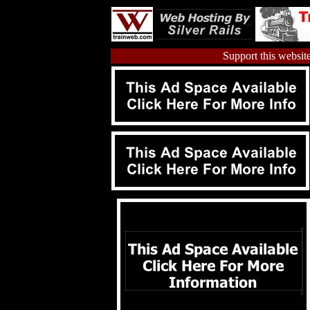
Support this website