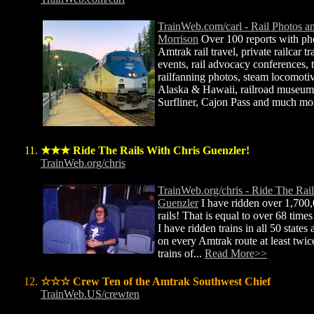
TrainWeb.com/carl - Rail Photos a
Morrison
Over 100 reports with ph
Amtrak rail travel, private railcar tr
events, rail advocacy conferences, tr
railfanning photos, steam locomotive
Alaska & Hawaii, railroad museums
Surfliner, Cajon Pass and much mo
★★★ Ride The Rails With Chris Guenzler!
TrainWeb.org/chris
TrainWeb.org/chris - Ride The Rail
Guenzler
I have ridden over 1,700,
rails! That is equal to over 68 time
I have ridden trains in all 50 states
on every Amtrak route at least twice
trains of...
Read More>>
☆☆☆ Crew Ten of the Amtrak Southwest Chief
TrainWeb.US/crewten