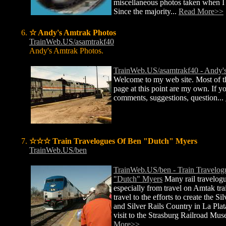
miscellaneous photos taken when I
Since the majority...
Read More>>
☆ Andy's Amtrak Photos
TrainWeb.US/asamtrakf40
Andy's Amtrak Photos.
TrainWeb.US/asamtrakf40 - Andy'
Welcome to my web site. Most of th
page at this point are my own. If y
comments, suggestions, question...
☆☆☆ Train Travelogues Of Ben "Dutch" Myers
TrainWeb.US/ben
TrainWeb.US/ben - Train Travelog
"Dutch" Myers
Many rail travelog
especially from travel on Amtak tra
travel to the efforts to create the Si
and Silver Rails Country in La Plat
visit to the Strasburg Railroad Mu
More>>