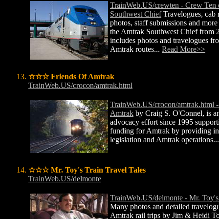
TrainWeb.US/crewten - Crew Ten 
Southwest Chief
Travelogues, cab r
photos, staff submissions and mor
the Amtrak Southwest Chief from 
includes photos and travelogues fro
Amtrak routes...
Read More>>
☆☆☆ Friends Of Amtrak
TrainWeb.US/crocon/amtrak.html
TrainWeb.US/crocon/amtrak.html -
Amtrak
by Craig S. O'Connel, is an
advocacy effort since 1995 support
funding for Amtrak by providing i
legislation and Amtrak operations..
☆☆☆ Mr. Toy's Train Travel Tales
TrainWeb.US/delmonte
TrainWeb.US/delmonte - Mr. Toy's 
Many photos and detailed travelogu
Amtrak rail trips by Jim & Heidi T