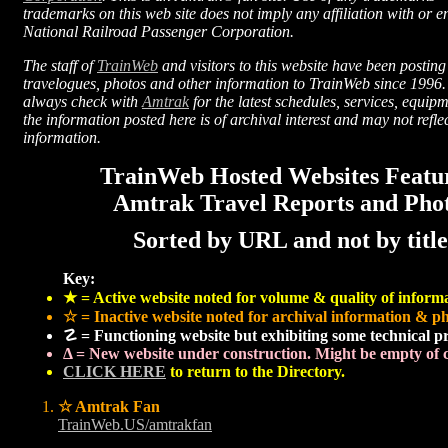
trademarks on this web site does not imply any affiliation with or 
National Railroad Passenger Corporation.
The staff of
TrainWeb
and visitors to this website have been posting
travelogues, photos and other information to TrainWeb since 1996
always check with
Amtrak
for the latest schedules, services, equip
the information posted here is of archival interest and may not refl
information.
TrainWeb Hosted Websites Featu
Amtrak Travel Reports and Pho
Sorted by URL and not by title
Key:
★ = Active website noted for volume & quality of inform
☆ = Inactive website noted for archival information & ph
☡ = Functioning website but exhibiting some technical p
Δ = New website under construction. Might be empty of c
CLICK HERE
to return to the Directory.
☆ Amtrak Fan
TrainWeb.US/amtrakfan