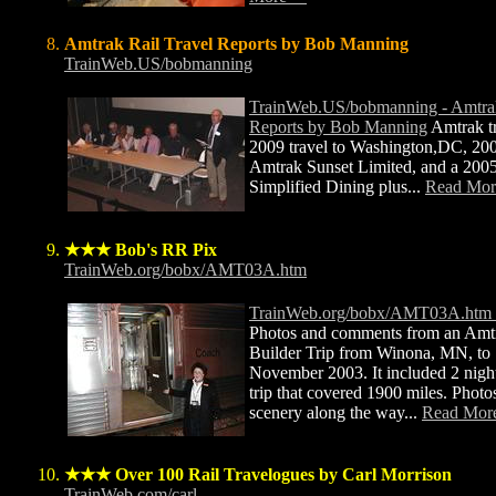
Amtrak Rail Travel Reports by Bob Manning
TrainWeb.US/bobmanning
TrainWeb.US/bobmanning - Amtrak
Reports by Bob Manning
Amtrak t
2009 travel to Washington,DC, 2007
Amtrak Sunset Limited, and a 200
Simplified Dining plus...
Read Mo
★★★ Bob's RR Pix
TrainWeb.org/bobx/AMT03A.htm
TrainWeb.org/bobx/AMT03A.htm -
Photos and comments from an Amt
Builder Trip from Winona, MN, to 
November 2003. It included 2 nigh
trip that covered 1900 miles. Photos
scenery along the way...
Read Mor
★★★ Over 100 Rail Travelogues by Carl Morrison
TrainWeb.com/carl