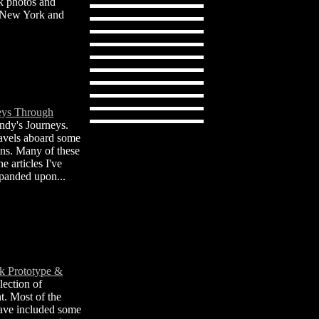
k photos and
e New York and
eys Through
dy's Journeys.
ravels aboard some
ains. Many of these
e articles I've
xpanded upon...
k Prototype &
lection of
t. Most of the
have included some