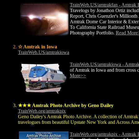
TrainWeb.US/amtrakfan - Amtrak 
Travelogs by Jonathon Ortiz includ
Report, Chris Guenzler's Millionth
Amtrak Dome Car Interior & Exteri
To California State Railroad Muse
Photography Portfolio.
Read More
☆ Amtrak in Iowa
TrainWeb.US/amtrakiowa
TrainWeb.US/amtrakiowa - Amtrak
of Amtrak in Iowa and from cross c
More>>
★★★ Amtrak Photo Archive by Geno Dailey
TrainWeb.org/amtrakpix
Geno Dailey's Amtrak Photo Archive. A collection of Amtrak
travelogues from beautiful Upstate New York and Across Ame
TrainWeb.org/amtrakpix - Amtrak 