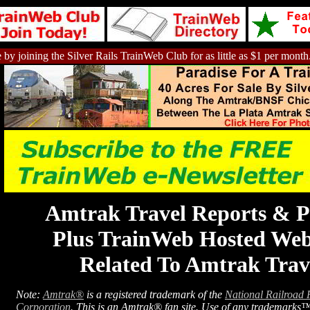
 by joining the Silver Rails TrainWeb Club for as little as $1 per month
Amtrak Travel Reports & P
Plus TrainWeb Hosted Web
Related To Amtrak Trav
Note:
Amtrak®
is a registered trademark of the
National Railroad 
Corporation
. This is an Amtrak® fan site. Use of any trademarks