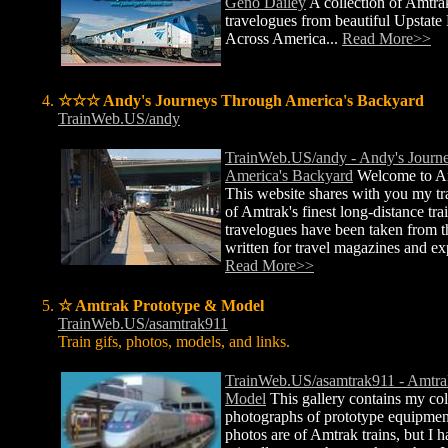
Geno Dailey
A collection of Amtra
travelogues from beautiful Upstat
Across America...
Read More>>
☆☆☆ Andy's Journeys Through America's Backyard
TrainWeb.US/andy
TrainWeb.US/andy - Andy's Journ
America's Backyard
Welcome to An
This website shares with you my t
of Amtrak's finest long-distance tr
travelogues have been taken from th
written for travel magazines and e
Read More>>
☆ Amtrak Prototype & Model
TrainWeb.US/asamtrak911
Train gifs, photos, models, and links.
TrainWeb.US/asamtrak911 - Amtra
Model
This gallery contains my col
photographs of prototype equipmen
photos are of Amtrak trains, but I 