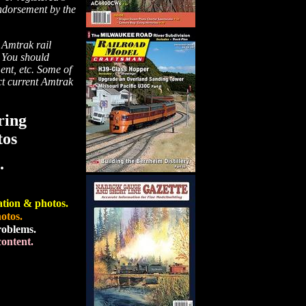
endorsement by the
 Amtrak rail
. You should
ment, etc. Some of
ect current Amtrak
ring
tos
.
ation & photos.
otos.
roblems.
ontent.