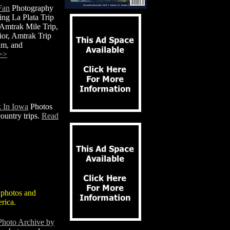
Fan
Photography
ing La Plata Trip
 Amtrak Mile Trip,
or, Amtrak Trip
um, and
>>
 In Iowa
Photos
ountry trips.
Read
 photos and
rica.
Photo Archive by