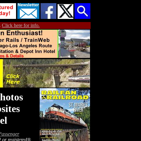
.
Click here for info.
hotos
sites
el
Passenger
™ or registered®