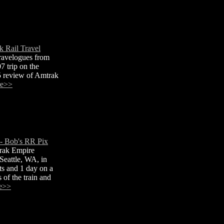
 Rail Travel
ravelogues from
 trip on the
5 review of Amtrak
re>>
 Bob's RR Pix
rak Empire
Seattle, WA, in
ts and 1 day on a
 of the train and
e>>