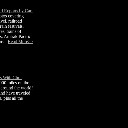
nd Reports by Carl
otos covering
avel, railroad
ain festivals,
s, trains of
, Amtrak Pacific
re...
Read More>>
s With Chris
000 miles on the
s around the world!
 and have traveled
, plus all the