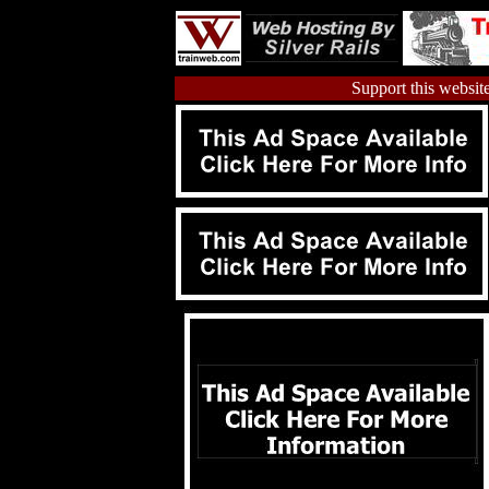
Support this website