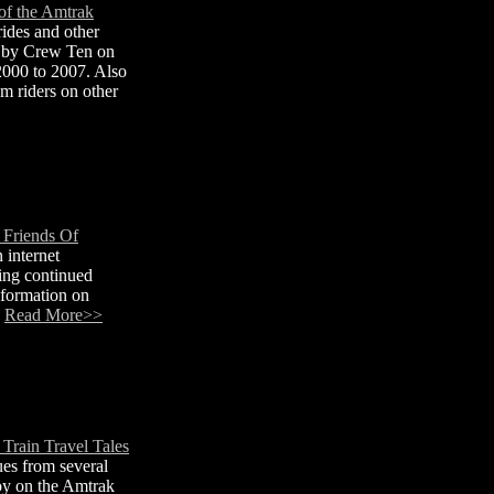
of the Amtrak
ides and other
e by Crew Ten on
2000 to 2007. Also
m riders on other
 Friends Of
 internet
ing continued
nformation on
.
Read More>>
Train Travel Tales
es from several
oy on the Amtrak