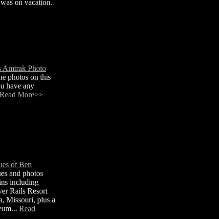
 was on vacation.
s Amtrak Photo
e photos on this
ou have any
Read More>>
ues of Ben
ues and photos
ins including
lver Rails Resort
a, Missouri, plus a
seum...
Read