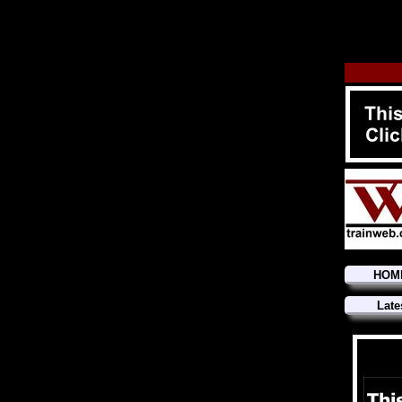
HOM
Late