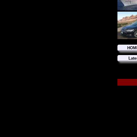
HOM
Late