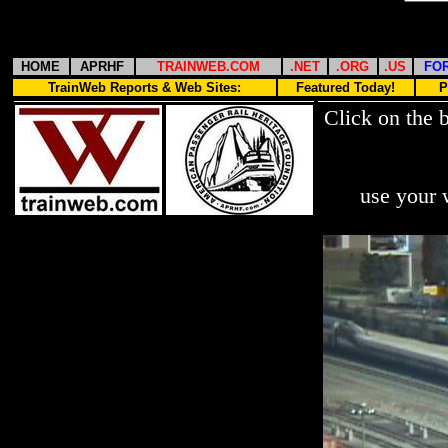
HOME
APRHF
TRAINWEB.COM
.NET
.ORG
.US
FO
TrainWeb Reports & Web Sites:
Featured Today!
P
Click on the 
use your 