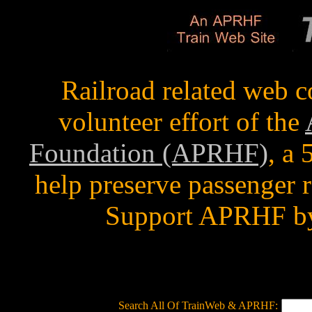
Railroad related web c
volunteer effort of the
Foundation (APRHF)
, a
help preserve passenger r
Support APRHF by
Search All Of TrainWeb & APRHF: