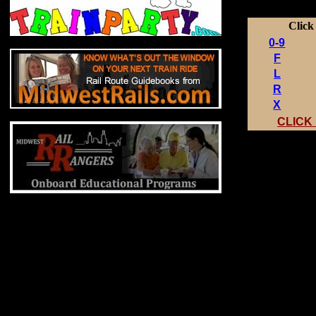
Click
0-9
F
L
R
X
CLICK