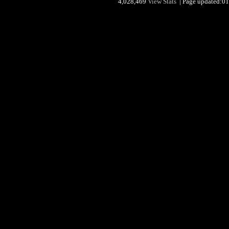
4,028,469
View Stats
| Page updated:01