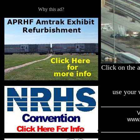
Why this ad?
Click on the 
use your 
V
www.