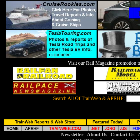
Visit our Rail Magazine promotion
Search All Of TrainWeb & APRHF:
TrainWeb Reports & Web Sites:
Featured Today!
P
HOME
APRHF
TRAINWEB.COM
.NET
.ORG
.US
FO
Newsletter
|
About Us
|
Contact Us
|