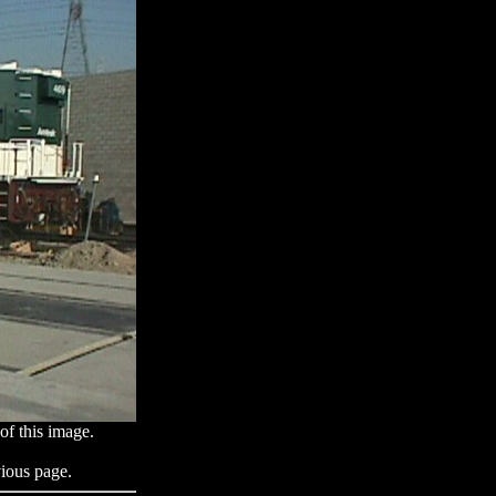
of this image.
ious page.