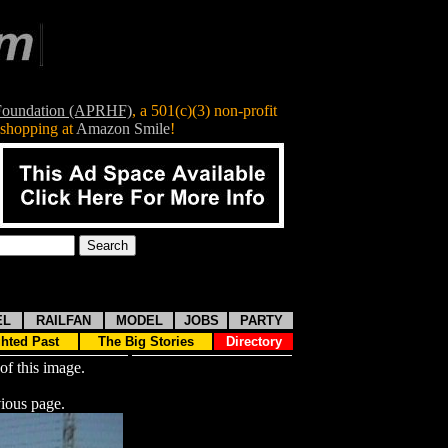
 Foundation (APRHF)
, a
501(c)(3)
non-profit
shopping at
Amazon Smile
!
EL
RAILFAN
MODEL
JOBS
PARTY
ghted Past
The Big Stories
Directory
of this image.
ious page.