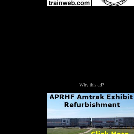
Why this ad?