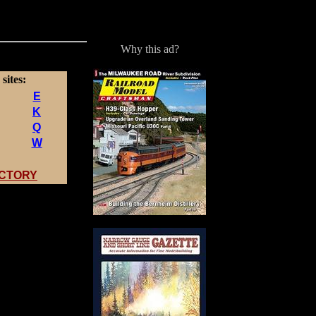
Why this ad?
sites:
E
K
Q
W
ECTORY