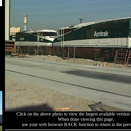
Click on the above photo to view the largest available version 
When done viewing this page,
use your web browser BACK function to return to the prev