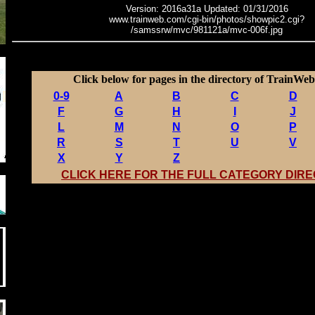
Version: 2016a31a Updated: 01/31/2016
www.trainweb.com/cgi-bin/photos/showpic2.cgi?
/samssrw/mvc/981121a/mvc-006f.jpg
Click below for pages in the directory of TrainWeb 
0-9
A
B
C
D
F
G
H
I
J
L
M
N
O
P
R
S
T
U
V
X
Y
Z
CLICK HERE FOR THE FULL CATEGORY DIR