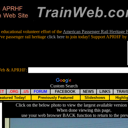
educational volunteer effort of the
American Passenger Rail Heritage
rve passenger rail heritage
click here
to join today! Support APRHF by 
nWeb & APRHF:
Custom Search
ET
.ORG
.US
FORUM
FACEBOOK
NEWS
LINKS
TRAV
eatured Today!
Previously Featured
Slideshows
Highli
Click on the below photo to view the largest available version 
When done viewing this page,
use your web browser BACK function to return to the prev