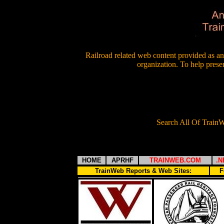
Railroad related web content provided as an 
organization. To help prese
Search All Of Trai
HOME
APRHF
TRAINWEB.COM
.N
TrainWeb Reports & Web Sites:
F