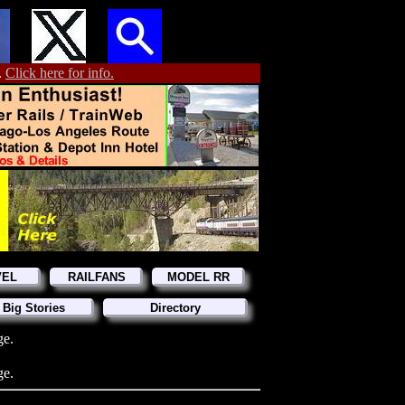
.
Click here for info.
VEL
RAILFANS
MODEL RR
 Big Stories
Directory
ge.
ge.