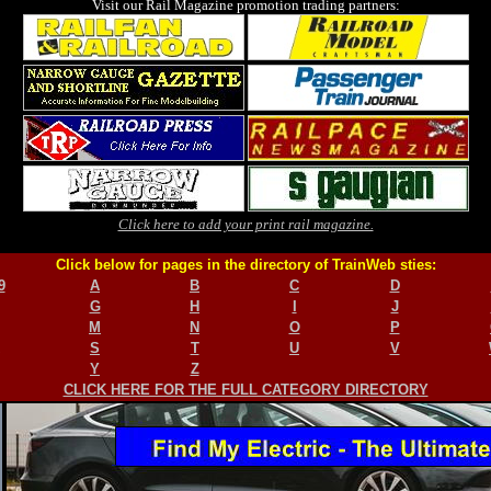
Visit our Rail Magazine promotion trading partners:
Click here to add your print rail magazine.
Click below for pages in the directory of TrainWeb sties:
9
A
B
C
D
G
H
I
J
M
N
O
P
S
T
U
V
Y
Z
CLICK HERE FOR THE FULL CATEGORY DIRECTORY