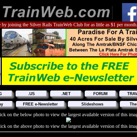
 by joining the Silver Rails TrainWeb Club for as little as $1 per month
G
.US
.NET
FORUM
TRA
ay
FREE e-Newsletter
Slideshows
The
ick on the below photo to view the largest available version of this ima
ick on the above photo to view the largest available version of this ima