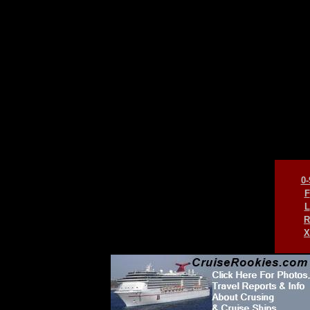
0-
F
L
R
X