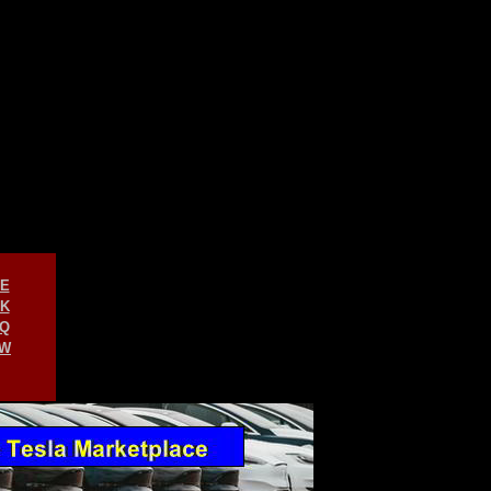
E
K
Q
W