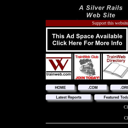
Support this website
HOME
.COM
.OR
Latest Reports
Featured Tod
Cl
Cl