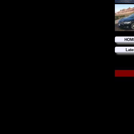
HOM
Late