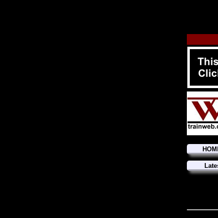
HOM
Late