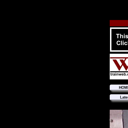
HOM
Late