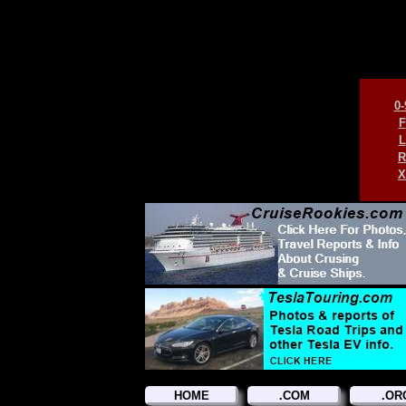
0-
F
L
R
X
HOME
.COM
.OR