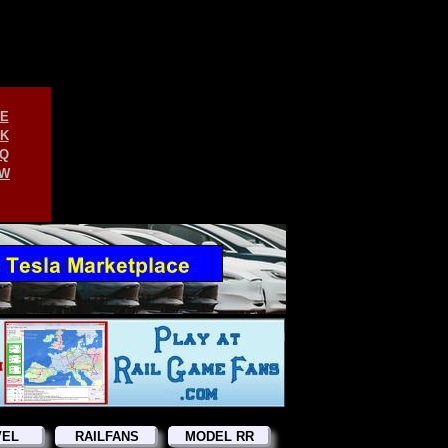
E
K
Q
W
VEL
RAILFANS
MODEL RR