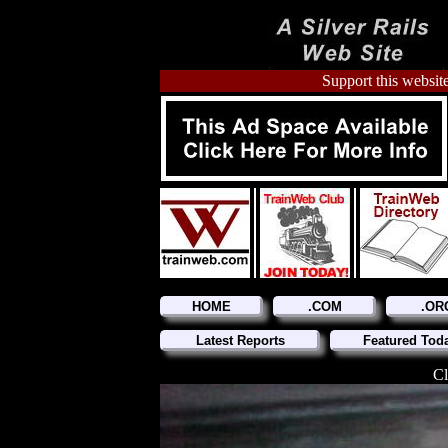
Support this website
HOME
.COM
.OR
Latest Reports
Featured Tod
Cl