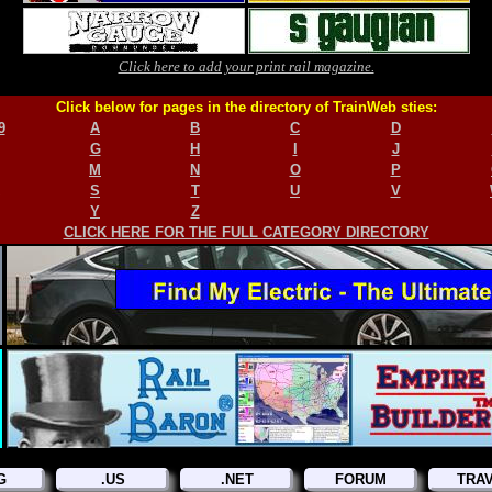
Click here to add your print rail magazine.
Click below for pages in the directory of TrainWeb sties:
9
A
B
C
D
G
H
I
J
M
N
O
P
S
T
U
V
Y
Z
CLICK HERE FOR THE FULL CATEGORY DIRECTORY
G
.US
.NET
FORUM
TRA