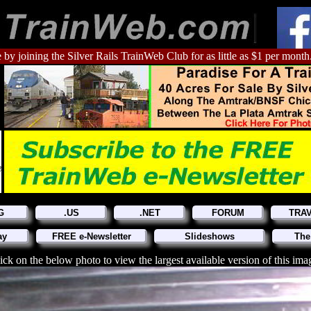
 by joining the Silver Rails TrainWeb Club for as little as $1 per month
G
.US
.NET
FORUM
TRA
ay
FREE e-Newsletter
Slideshows
The
ick on the below photo to view the largest available version of this ima