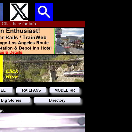
.
Click here for info.
VEL
RAILFANS
MODEL RR
 Big Stories
Directory
ge.