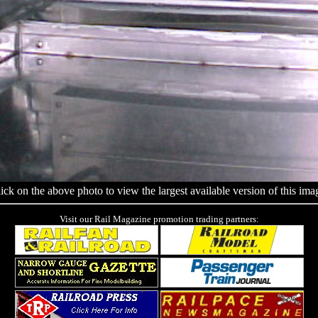
ick on the above photo to view the largest available version of this ima
Visit our Rail Magazine promotion trading partners: