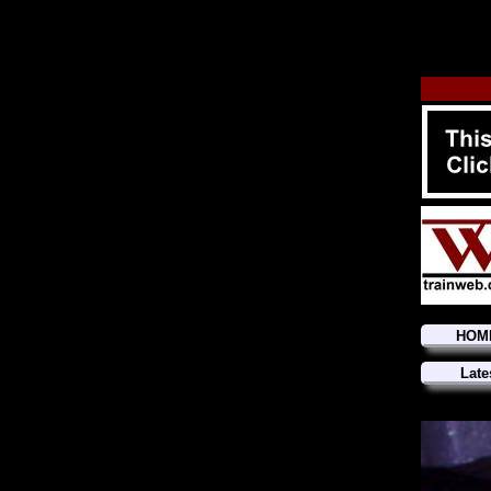
HOM
Late