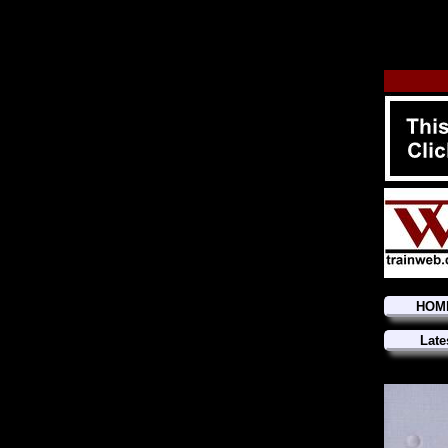
HOM
Late