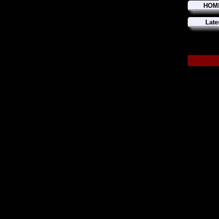
HOM
Late