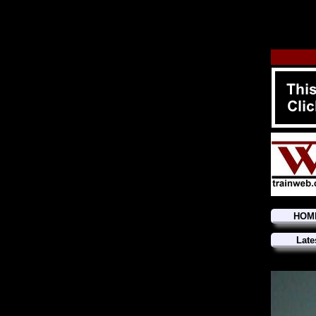
HOM
Late