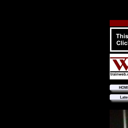
HOM
Late