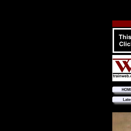
HOM
Late