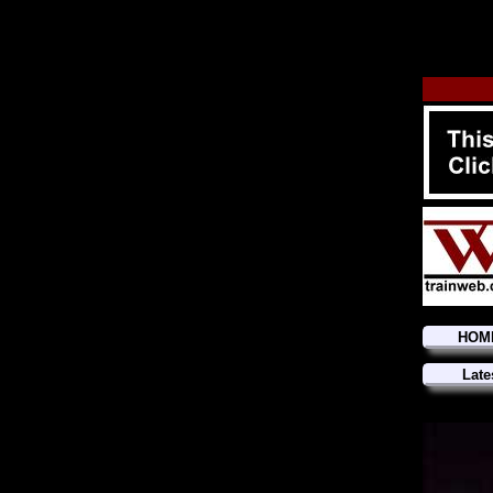
HOM
Late