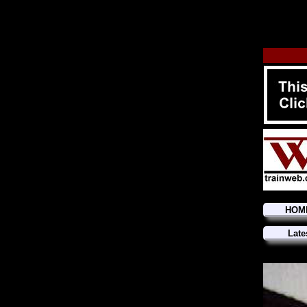
HOM
Late