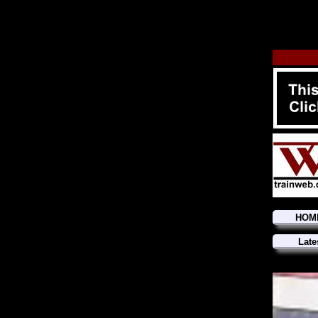
HOM
Late