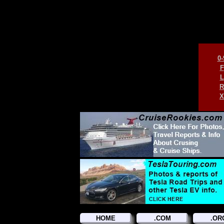
0-
F
L
R
X
HOME
.COM
.OR