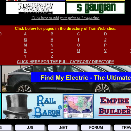
Click here to add your print rail magazine.
Click below for pages in the directory of TrainWeb sties:
9
A
B
C
D
G
H
I
J
M
N
O
P
S
T
U
V
Y
Z
CLICK HERE FOR THE FULL CATEGORY DIRECTORY
G
.US
.NET
FORUM
TRA