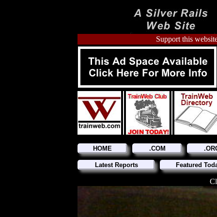
Support this website
HOME
.COM
.OR
Latest Reports
Featured Tod
Cl