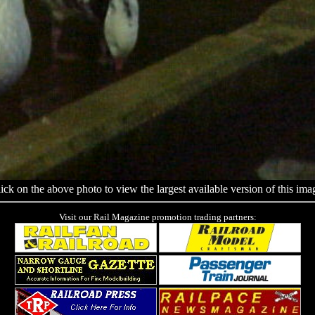
ick on the above photo to view the largest available version of this ima
Visit our Rail Magazine promotion trading partners: