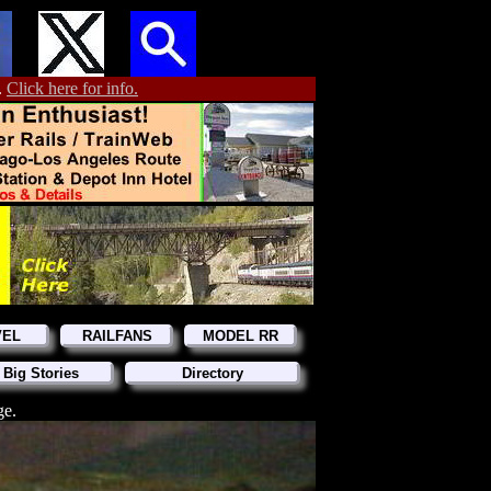
.
Click here for info.
VEL
RAILFANS
MODEL RR
 Big Stories
Directory
ge.