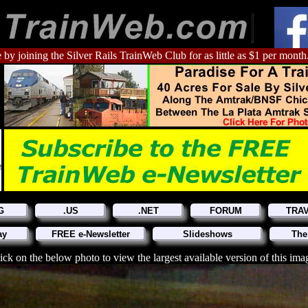
 by joining the Silver Rails TrainWeb Club for as little as $1 per month
G
.US
.NET
FORUM
TRA
ay
FREE e-Newsletter
Slideshows
The
ick on the below photo to view the largest available version of this ima