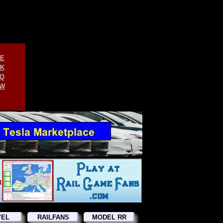
E
K
Q
W
VEL
RAILFANS
MODEL RR