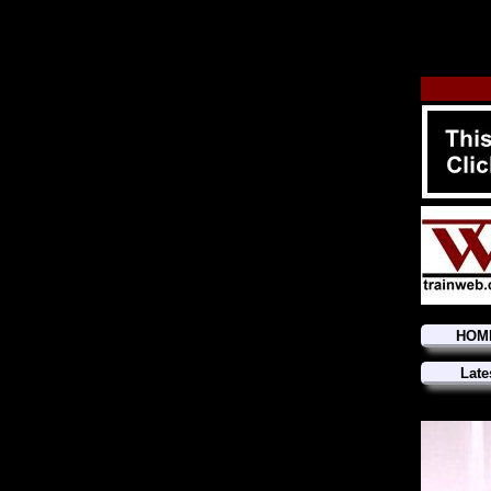
HOM
Late