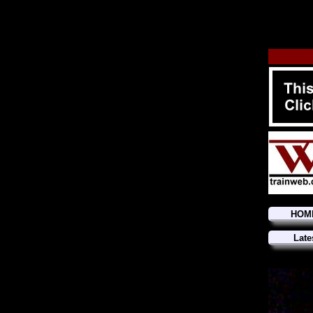
HOM
Late