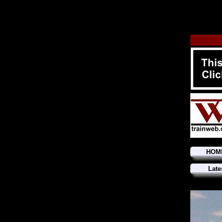
HOM
Late