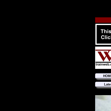
HOM
Late