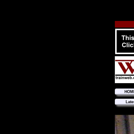
HOM
Late