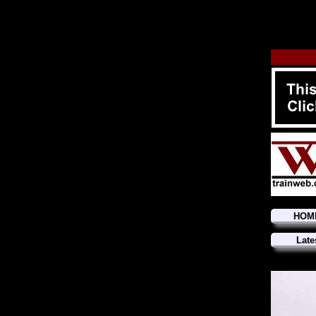
HOM
Late