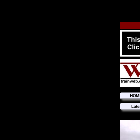
HOM
Late