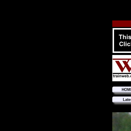
HOM
Late