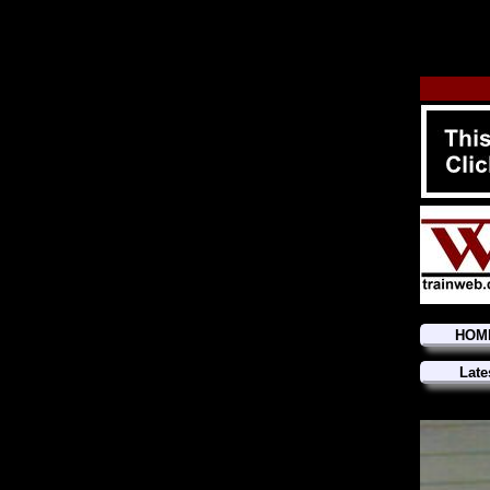
HOM
Late