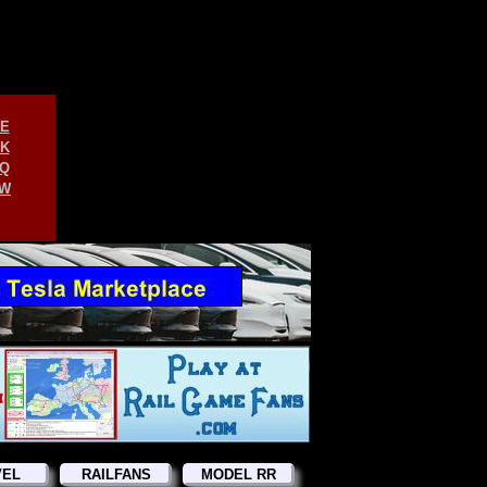
E
K
Q
W
VEL
RAILFANS
MODEL RR