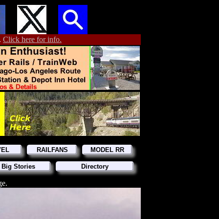
.
Click here for info.
VEL
RAILFANS
MODEL RR
 Big Stories
Directory
ge.