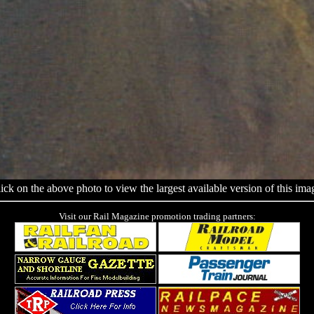
ick on the above photo to view the largest available version of this ima
Visit our Rail Magazine promotion trading partners: