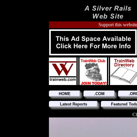
Support this website
HOME
.COM
.OR
Latest Reports
Featured Tod
Cl