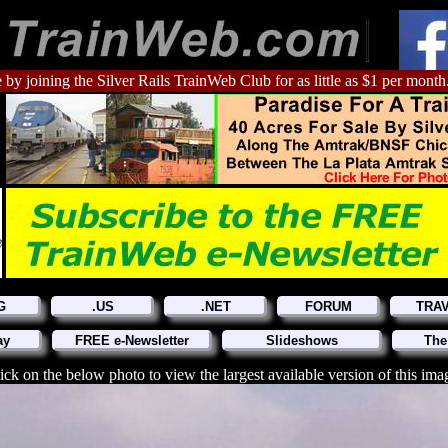
 by joining the Silver Rails TrainWeb Club for as little as $1 per month
G
.US
.NET
FORUM
TRA
ay
FREE e-Newsletter
Slideshows
The
ick on the below photo to view the largest available version of this ima