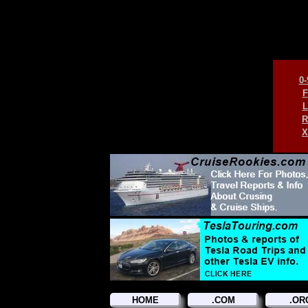
0-
F
L
R
X
HOME
.COM
.OR