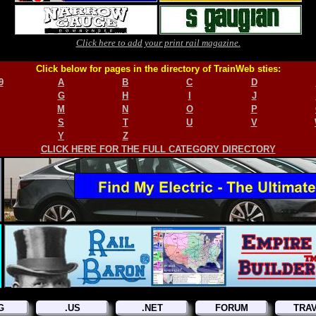
Click here to add your print rail magazine.
Click below for pages in the directory of TrainWeb sties:
9
A
B
C
D
G
H
I
J
M
N
O
P
S
T
U
V
Y
Z
CLICK HERE FOR THE FULL CATEGORY DIRECTORY
G
.US
.NET
FORUM
TRA