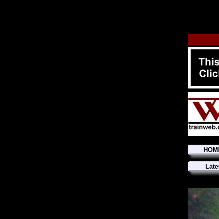
HOM
Late