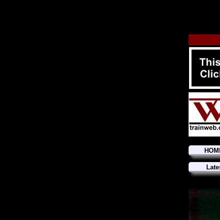
HOM
Late