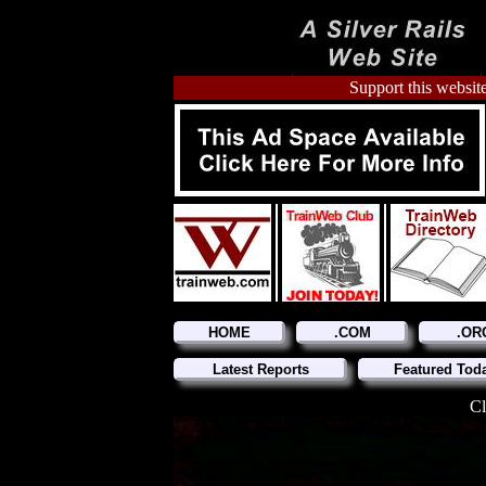
Support this website
HOME
.COM
.OR
Latest Reports
Featured Tod
Cl