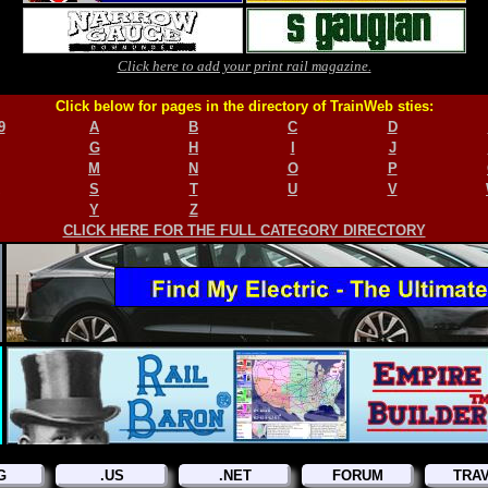
Click here to add your print rail magazine.
Click below for pages in the directory of TrainWeb sties:
9
A
B
C
D
G
H
I
J
M
N
O
P
S
T
U
V
Y
Z
CLICK HERE FOR THE FULL CATEGORY DIRECTORY
G
.US
.NET
FORUM
TRA