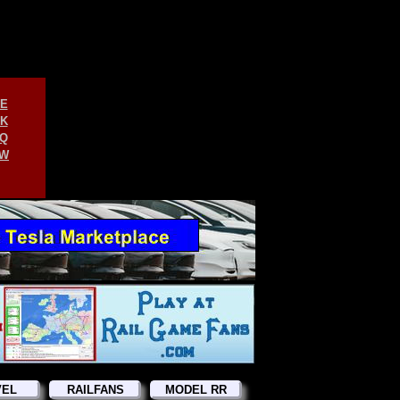
E
K
Q
W
VEL
RAILFANS
MODEL RR