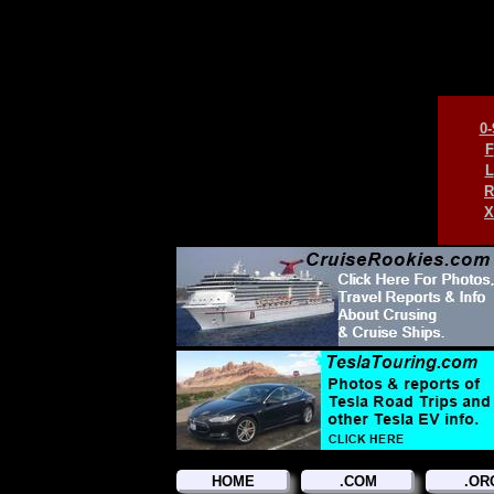
0-
F
L
R
X
HOME
.COM
.OR