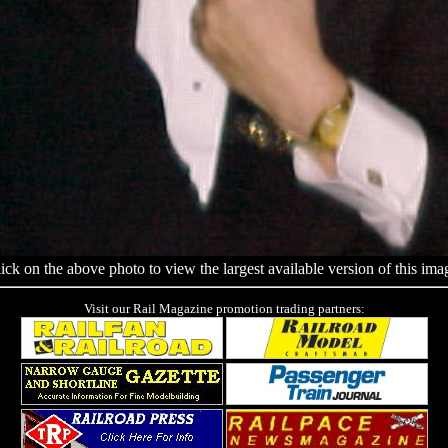
ick on the above photo to view the largest available version of this ima
Visit our Rail Magazine promotion trading partners: