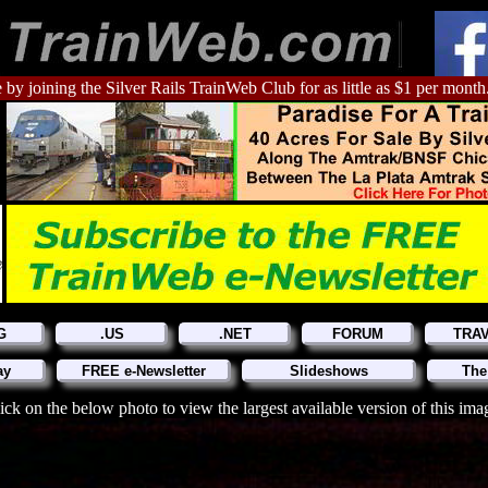
 by joining the Silver Rails TrainWeb Club for as little as $1 per month
G
.US
.NET
FORUM
TRA
ay
FREE e-Newsletter
Slideshows
The
ick on the below photo to view the largest available version of this ima