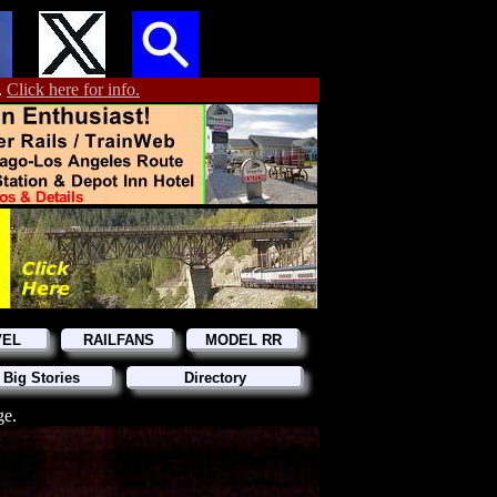
.
Click here for info.
VEL
RAILFANS
MODEL RR
 Big Stories
Directory
ge.