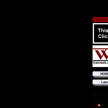
HOM
Late