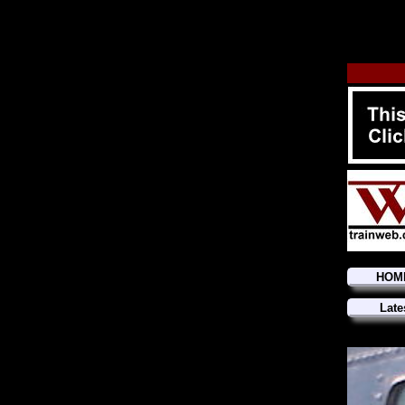
HOM
Late