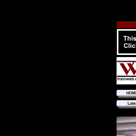
HOM
Late