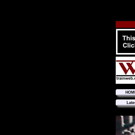
HOM
Late