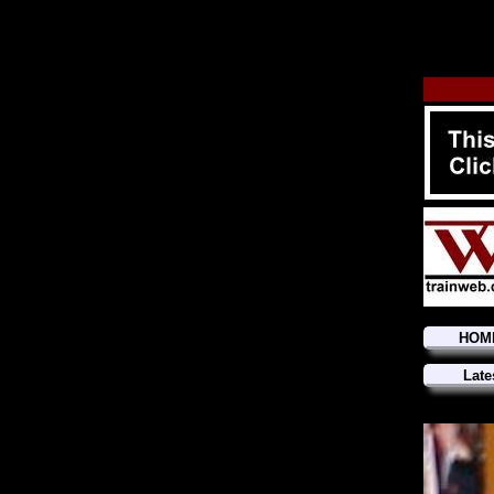
HOM
Late