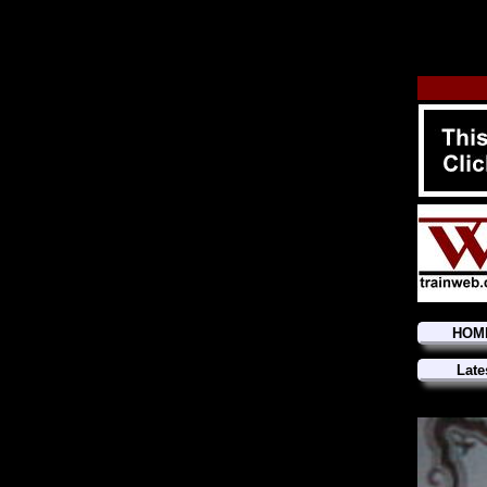
HOM
Late